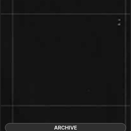
ARCHIVE