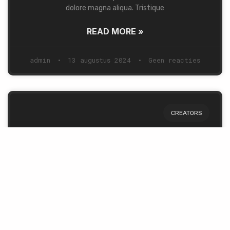
dolore magna aliqua. Tristique
READ MORE »
admin
13 augustus 2024
Geen reacties
CREATORS
Story of a Man & a Dream