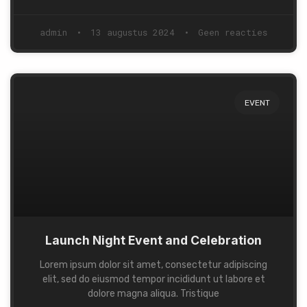
admin
13 augustus 2024
Geen reacties
EVENT
Launch Night Event and Celebration
Lorem ipsum dolor sit amet, consectetur adipiscing
elit, sed do eiusmod tempor incididunt ut labore et
dolore magna aliqua. Tristique