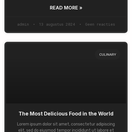
READ MORE »
admin
13 augustus 2024
Geen reacties
CULINARY
The Most Delicious Food in the World
Lorem ipsum dolor sit amet, consectetur adipiscing
elit, sed do eiusmod tempor incididunt ut labore et