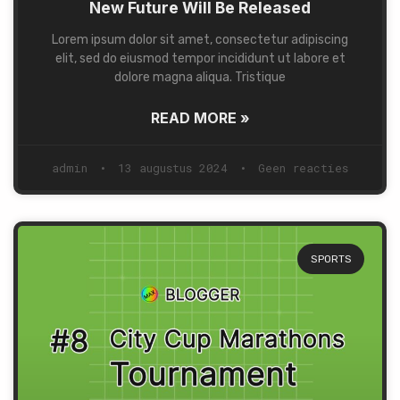
New Future Will Be Released
Lorem ipsum dolor sit amet, consectetur adipiscing
elit, sed do eiusmod tempor incididunt ut labore et
dolore magna aliqua. Tristique
READ MORE »
admin
13 augustus 2024
Geen reacties
SPORTS