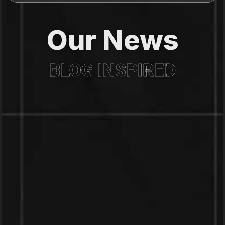
Our News
BLOG INSPIRED