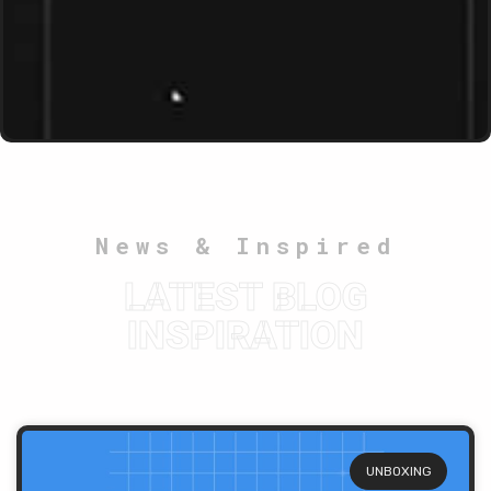
News & Inspired
LATEST BLOG
INSPIRATION
UNBOXING