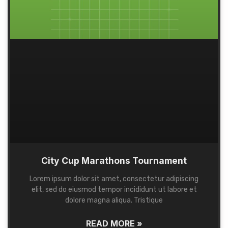
City Cup Marathons Tournament
Lorem ipsum dolor sit amet, consectetur adipiscing
elit, sed do eiusmod tempor incididunt ut labore et
dolore magna aliqua. Tristique
READ MORE »