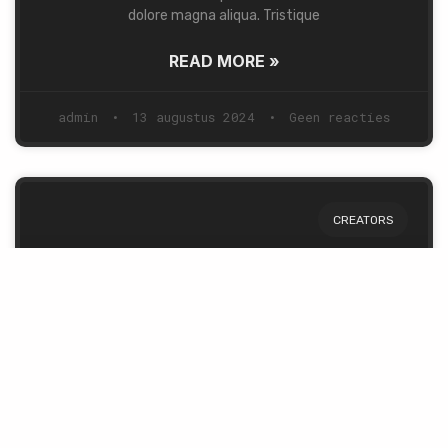
dolore magna aliqua. Tristique
READ MORE »
admin
13 augustus 2024
Geen reacties
CREATORS
Story of a Man & a Dream