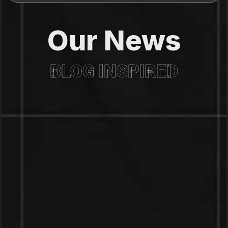
Our News
BLOG INSPIRED