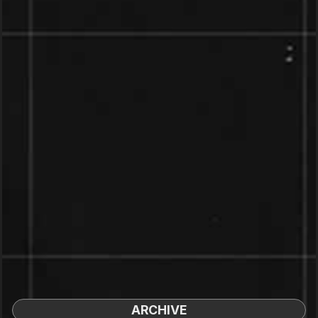
ARCHIVE