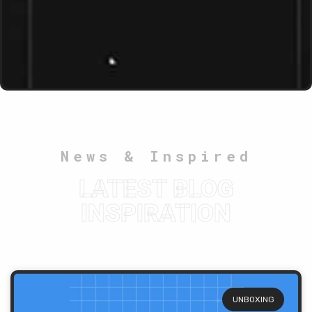
News & Inspired
LATEST BLOG
INSPIRATION
UNBOXING