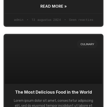
READ MORE »
admin
13 augustus 2024
Geen reacties
CULINARY
The Most Delicious Food in the World
Lorem ipsum dolor sit amet, consectetur adipiscing
elit, sed do eiusmod tempor incididunt ut labore et