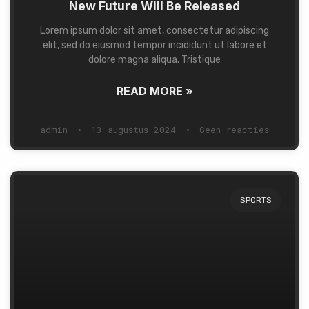
New Future Will Be Released
Lorem ipsum dolor sit amet, consectetur adipiscing
elit, sed do eiusmod tempor incididunt ut labore et
dolore magna aliqua. Tristique
READ MORE »
admin
13 augustus 2024
Geen reacties
SPORTS