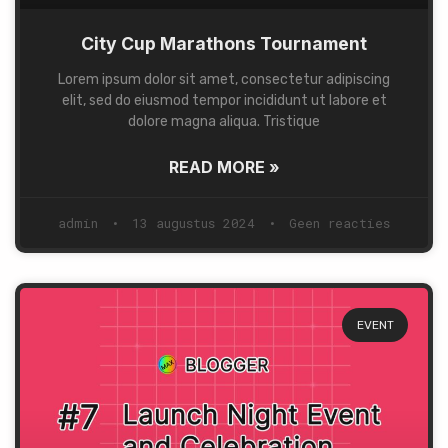
City Cup Marathons Tournament
Lorem ipsum dolor sit amet, consectetur adipiscing
elit, sed do eiusmod tempor incididunt ut labore et
dolore magna aliqua. Tristique
READ MORE »
admin
13 augustus 2024
Geen reacties
EVENT