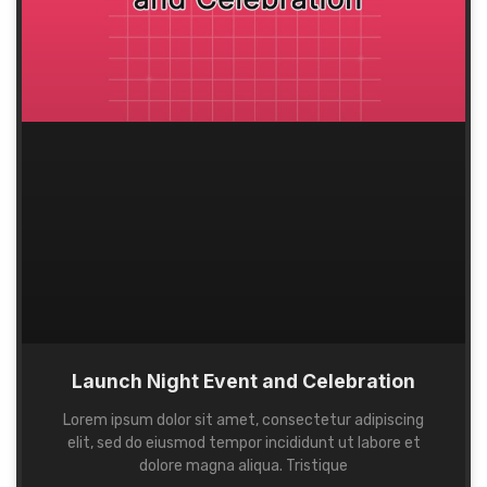
Launch Night Event and Celebration
Lorem ipsum dolor sit amet, consectetur adipiscing
elit, sed do eiusmod tempor incididunt ut labore et
dolore magna aliqua. Tristique