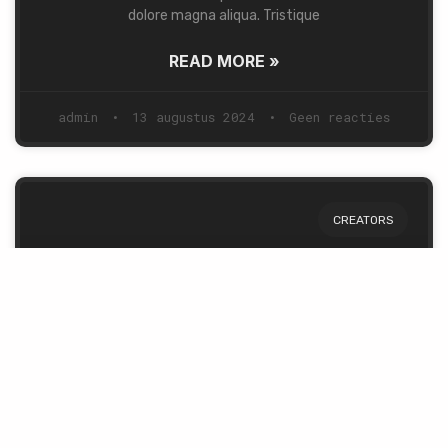
dolore magna aliqua. Tristique
READ MORE »
admin
13 augustus 2024
Geen reacties
CREATORS
Story of a Man & a Dream