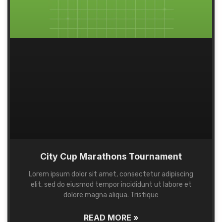
City Cup Marathons Tournament
Lorem ipsum dolor sit amet, consectetur adipiscing
elit, sed do eiusmod tempor incididunt ut labore et
dolore magna aliqua. Tristique
READ MORE »