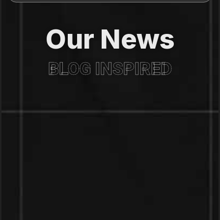
Our News
BLOG INSPIRED