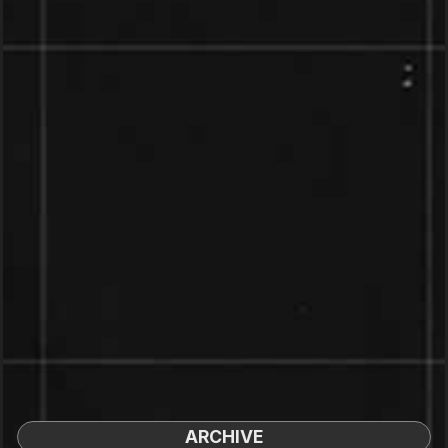
ARCHIVE