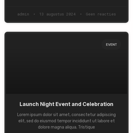
admin
13 augustus 2024
Geen reacties
EVENT
Launch Night Event and Celebration
Lorem ipsum dolor sit amet, consectetur adipiscing
elit, sed do eiusmod tempor incididunt ut labore et
dolore magna aliqua. Tristique