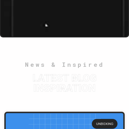
News & Inspired
LATEST BLOG
INSPIRATION
UNBOXING