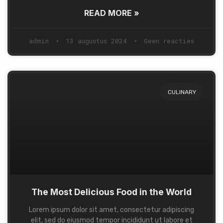
READ MORE »
admin
13 augustus 2024
Geen reacties
CULINARY
The Most Delicious Food in the World
Lorem ipsum dolor sit amet, consectetur adipiscing
elit, sed do eiusmod tempor incididunt ut labore et