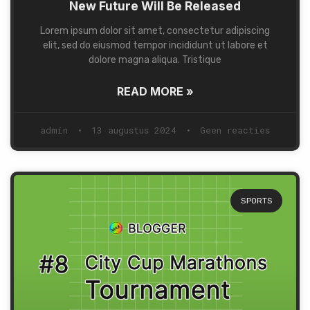
New Future Will Be Released
Lorem ipsum dolor sit amet, consectetur adipiscing
elit, sed do eiusmod tempor incididunt ut labore et
dolore magna aliqua. Tristique
READ MORE »
admin
13 augustus 2024
Geen reacties
SPORTS